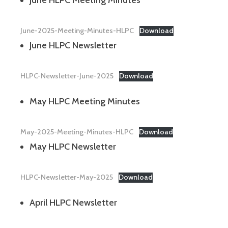
June-2025-Meeting-Minutes-HLPC
Download
June HLPC Newsletter
HLPC-Newsletter-June-2025
Download
May HLPC Meeting Minutes
May-2025-Meeting-Minutes-HLPC
Download
May HLPC Newsletter
HLPC-Newsletter-May-2025
Download
April HLPC Newsletter