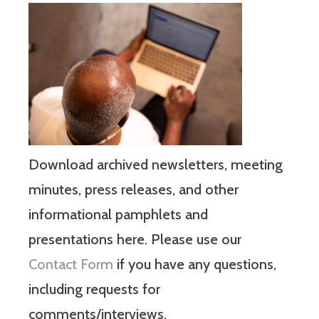
Download archived newsletters, meeting
minutes, press releases, and other
informational pamphlets and
presentations here. Please use our
Contact Form
if you have any questions,
including requests for
comments/interviews.