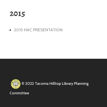
2015
2015 HAC PRESENTATION
© 2022 Tacoma Hilltop Library Planning
Committee