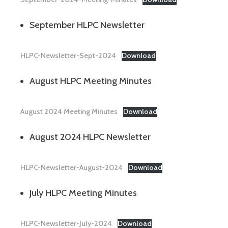
September HLPC Newsletter
HLPC-Newsletter-Sept-2024
Download
August HLPC Meeting Minutes
August 2024 Meeting Minutes
Download
August 2024 HLPC Newsletter
HLPC-Newsletter-August-2024
Download
July HLPC Meeting Minutes
HLPC-Newsletter-July-2024
Download