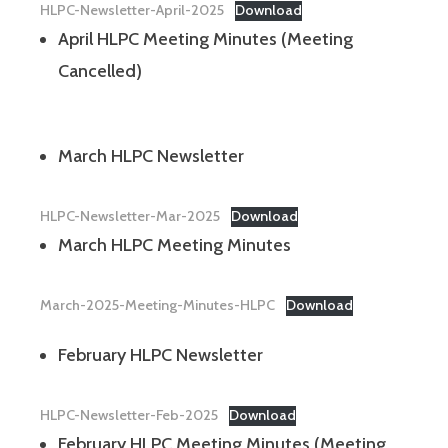
HLPC-Newsletter-April-2025
Download
April HLPC Meeting Minutes (Meeting
Cancelled)
March HLPC Newsletter
HLPC-Newsletter-Mar-2025
Download
March HLPC Meeting Minutes
March-2025-Meeting-Minutes-HLPC
Download
February HLPC Newsletter
HLPC-Newsletter-Feb-2025
Download
February HLPC Meeting Minutes (Meeting