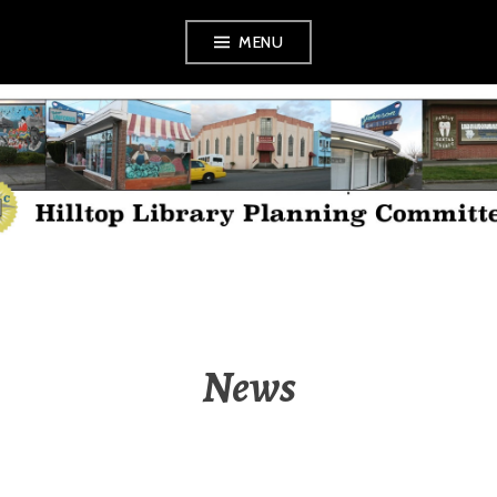
Skip
MENU
to
content
HILLTOP LIBRARY
PLANNING
COMMITTEE
News