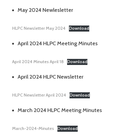
May 2024 Newlesletter
HLPC Newsletter May 2024
Download
April 2024 HLPC Meeting Minutes
April 2024 Minutes April 18
Download
April 2024 HLPC Newsletter
HLPC Newsletter April 2024
Download
March 2024 HLPC Meeting Minutes
March-2024-Minutes
Download