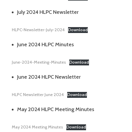
July 2024 HLPC Newsletter
HLPC-Newsletter-July-2024
Download
June 2024 HLPC Minutes
June-2024-Meeting-Minutes
Download
June 2024 HLPC Newsletter
HLPC Newsletter June 2024
Download
May 2024 HLPC Meeting Minutes
May 2024 Meeting Minutes
Download