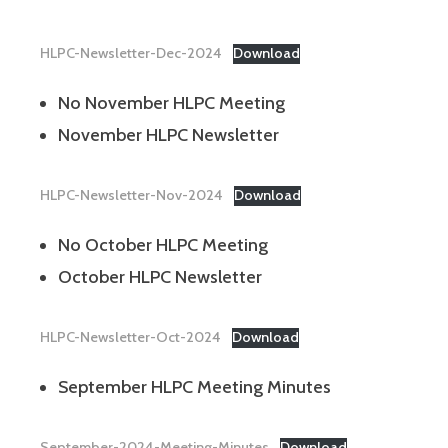
HLPC-Newsletter-Dec-2024
Download
No November HLPC Meeting
November HLPC Newsletter
HLPC-Newsletter-Nov-2024
Download
No October HLPC Meeting
October HLPC Newsletter
HLPC-Newsletter-Oct-2024
Download
September HLPC Meeting Minutes
September-2024-Meeting-Minutes
Download