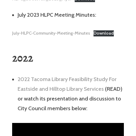
July 2023 HLPC Meeting Minutes:
July-HLPC-Community-Meeting-Minutes
Download
2022
2022 Tacoma Library Feasibility Study For
Eastside and Hilltop Library Services
(READ)
or watch its presentation and discussion to
City Council members below: