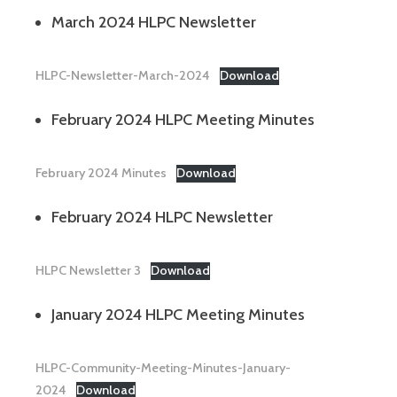
March 2024 HLPC Newsletter
HLPC-Newsletter-March-2024
Download
February 2024 HLPC Meeting Minutes
February 2024 Minutes
Download
February 2024 HLPC Newsletter
HLPC Newsletter 3
Download
January 2024 HLPC Meeting Minutes
HLPC-Community-Meeting-Minutes-January-
2024
Download