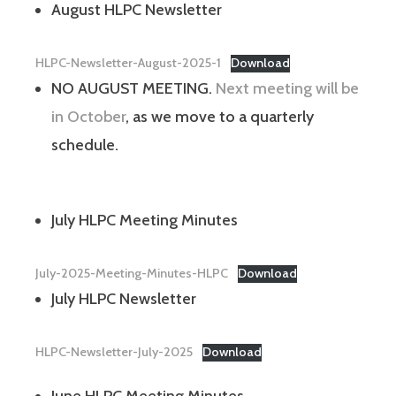
August HLPC Newsletter
HLPC-Newsletter-August-2025-1
Download
NO AUGUST MEETING.
Next meeting will be
in October
, as we move to a quarterly
schedule.
July HLPC Meeting Minutes
July-2025-Meeting-Minutes-HLPC
Download
July HLPC Newsletter
HLPC-Newsletter-July-2025
Download
June HLPC Meeting Minutes