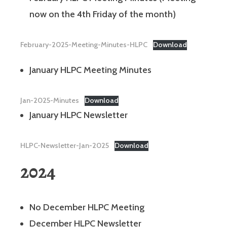
now on the 4th Friday of the month)
February-2025-Meeting-Minutes-HLPC
Download
January HLPC Meeting Minutes
Jan-2025-Minutes
Download
January HLPC Newsletter
HLPC-Newsletter-Jan-2025
Download
2024
No December HLPC Meeting
December HLPC Newsletter