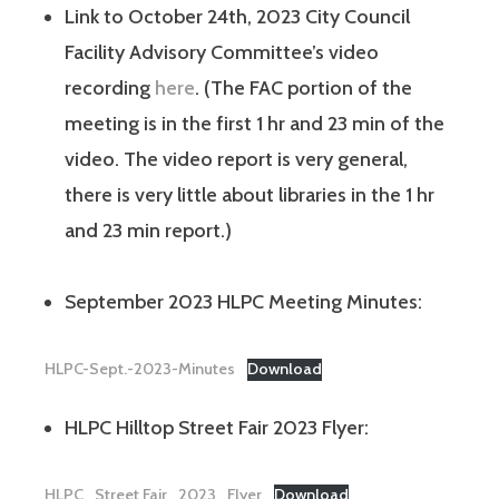
Link to October 24th, 2023 City Council
Facility Advisory Committee’s video
recording
here
. (The FAC portion of the
meeting is in the first 1 hr and 23 min of the
video. The video report is very general,
there is very little about libraries in the 1 hr
and 23 min report.)
September 2023 HLPC Meeting Minutes:
HLPC-Sept.-2023-Minutes
Download
HLPC Hilltop Street Fair 2023 Flyer:
HLPC_Street Fair_2023_Flyer
Download