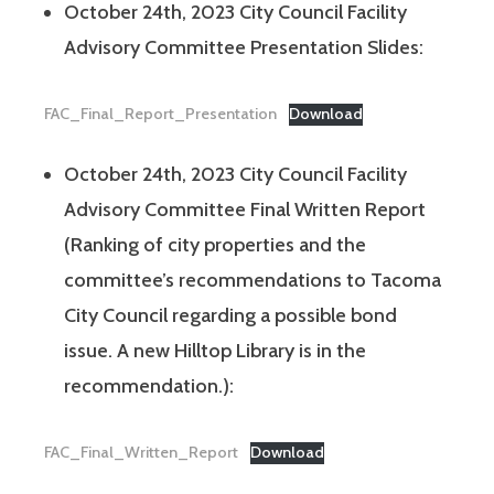
October 24th, 2023 City Council Facility
Advisory Committee Presentation Slides:
FAC_Final_Report_Presentation
Download
October 24th, 2023 City Council Facility
Advisory Committee Final Written Report
(Ranking of city properties and the
committee’s recommendations to Tacoma
City Council regarding a possible bond
issue. A new Hilltop Library is in the
recommendation.):
FAC_Final_Written_Report
Download