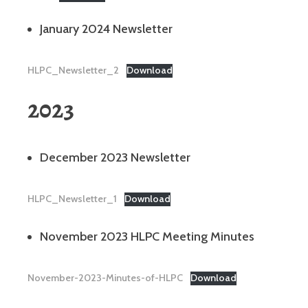
January 2024 Newsletter
HLPC_Newsletter_2
Download
2023
December 2023 Newsletter
HLPC_Newsletter_1
Download
November 2023 HLPC Meeting Minutes
November-2023-Minutes-of-HLPC
Download