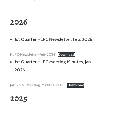
2026
1st Quarter HLPC Newsletter, Feb. 2026
HLPC-Newsletter-Feb-2026
Download
1st Quarter HLPC Meeting Minutes, Jan.
2026
Jan-2026-Meeting-Minutes-HLPC
Download
2025